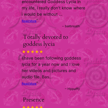
“
encountered Goddess Lycia in
my life, i really don't know where
i would be without
...
”
Read More
–
ballbreath
Totally devoted to
goddess lycia
“
★★★★★
I have been following goddess
lycia for a year now and I love
her videos and pictures and
audio file. Bas
...
”
Read More
–
Hppuffy
Presence
★★★★★