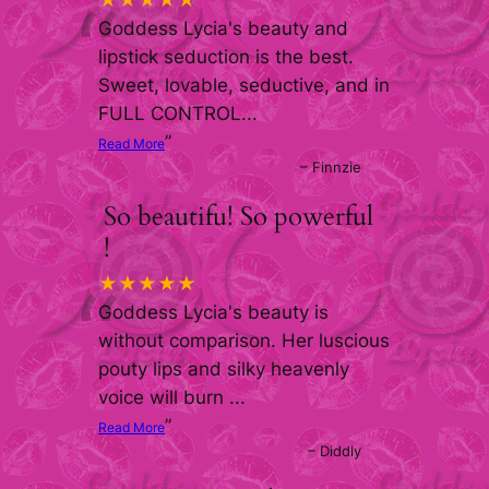
“
★★★★★
Goddess Lycia's beauty and
lipstick seduction is the best.
Sweet, lovable, seductive, and in
FULL CONTROL
...
”
Read More
–
Finnzie
So beautifu! So powerful
!
“
★★★★★
Goddess Lycia's beauty is
without comparison. Her luscious
pouty lips and silky heavenly
voice will burn
...
”
Read More
–
Diddly