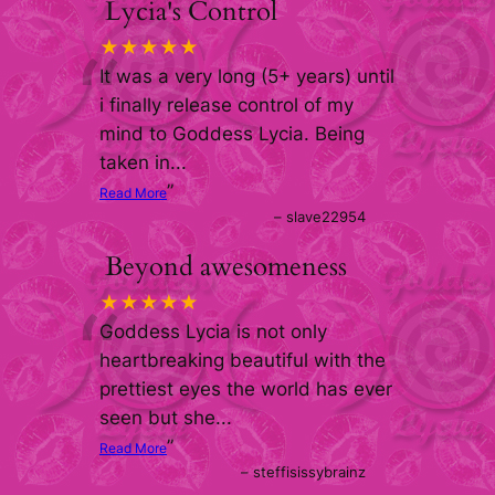
Lycia's Control
“
★★★★★
It was a very long (5+ years) until
i finally release control of my
mind to Goddess Lycia. Being
taken in
...
”
Read More
–
slave22954
Beyond awesomeness
“
★★★★★
Goddess Lycia is not only
heartbreaking beautiful with the
prettiest eyes the world has ever
seen but she
...
”
Read More
–
steffisissybrainz