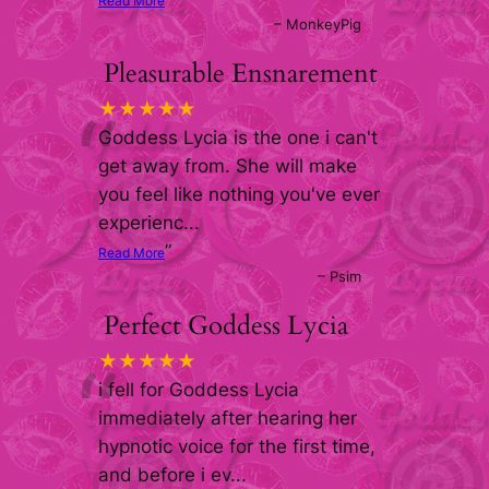
Read More
–
MonkeyPig
Pleasurable Ensnarement
“
★★★★★
Goddess Lycia is the one i can't
get away from. She will make
you feel like nothing you've ever
experienc
...
”
Read More
–
Psim
Perfect Goddess Lycia
“
★★★★★
i fell for Goddess Lycia
immediately after hearing her
hypnotic voice for the first time,
and before i ev
...