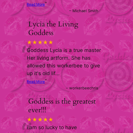
”
Read More
–
Michael Smith
Lycia the Living
Goddess
“
★★★★★
Goddess Lycia is a true master
Her living artform. She has
allowed this workerbee to give
up it's old lif
...
”
Read More
–
workerbeechris
Goddess is the greatest
ever!!!
★★★★★
i am so lucky to have