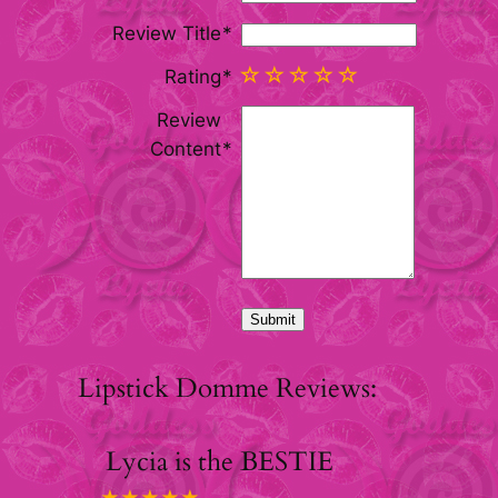
Review Title
Rating
Review
Content
Lipstick Domme Reviews:
Lycia is the BESTIE