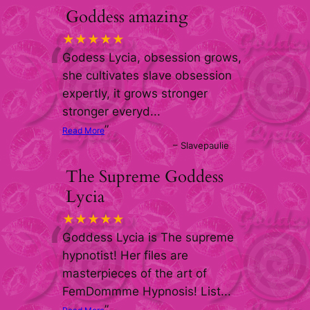
Goddess amazing
“
★★★★★
Godess Lycia, obsession grows,
she cultivates slave obsession
expertly, it grows stronger
stronger everyd
...
”
Read More
–
Slavepaulie
The Supreme Goddess
Lycia
“
★★★★★
Goddess Lycia is The supreme
hypnotist! Her files are
masterpieces of the art of
FemDommme Hypnosis! List
...
”