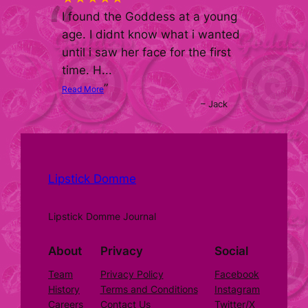
“
I found the Goddess at a young
age. I didnt know what i wanted
until i saw her face for the first
time. H
...
”
Read More
–
Jack
Lipstick Domme
Lipstick Domme Journal
About
Privacy
Social
Team
Privacy Policy
Facebook
History
Terms and Conditions
Instagram
Careers
Contact Us
Twitter/X