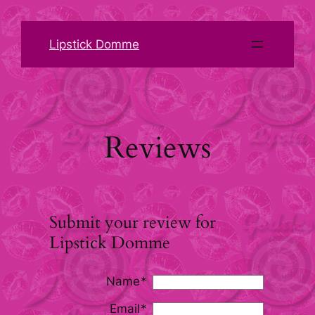
Skip
to
Lipstick Domme
content
Reviews
Submit your review for
Lipstick Domme
Name
Email