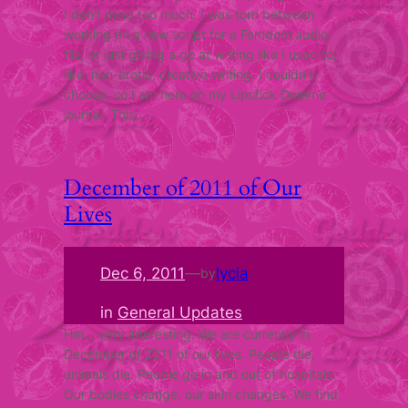
I don’t mind too much. I was torn between
working on a new script for a Femdom audio
file, or just giving a go at writing like I used to;
like, non-erotic, creative writing. I couldn’t
choose, so I am here on my Lipstick Domme
journal. This…
December of 2011 of Our
Lives
Dec 6, 2011
—
lycia
by
in
General Updates
Hm… very interesting. We are currently in
December of 2011 of our lives. People die,
animals die. People go in and out of hospitals.
Our bodies change, our skin changes. We find