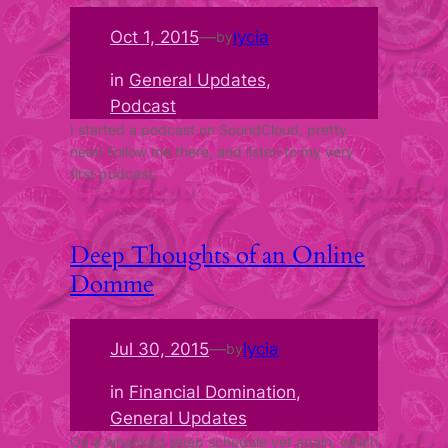
Oct 1, 2015
—
lycia
by
in
General Updates
, 
Podcast
I started a podcast on SoundCloud, pretty
neat! Follow me there, and listen to my very
first podcast.
Deep Thoughts of an Online
Domme
Jul 30, 2015
—
lycia
by
in
Financial Domination
, 
General Updates
On a whacked sleep schedule yet again, which